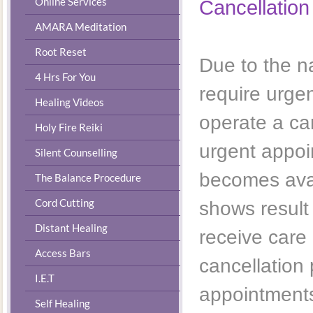
Online Services
​Cancellation
AMARA Meditation
Root Reset
Due to the na
4 Hrs For You
require urge
Healing Videos
operate a can
Holy Fire Reiki
urgent appoi
Silent Counselling
becomes avai
The Balance Procedure
Cord Cutting
shows result
Distant Healing
receive care
Access Bars
cancellation
I.E.T
appointments
Self Healing