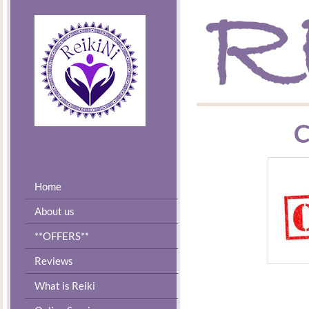
C
Home
About us
**OFFERS**
Reviews
What is Reiki