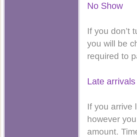
No Show
If you don’t
you will be 
required to p
Late arrivals
If you arriv
however you w
amount. Time