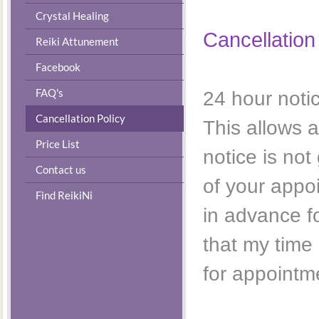
Crystal Healing
Cancellation
Reiki Attunement
Facebook
FAQ's
24 hour noti
Cancellation Policy
This allows a
Price List
notice is no
Contact us
of your appo
Find ReikiNi
in advance f
that my time 
for appointm