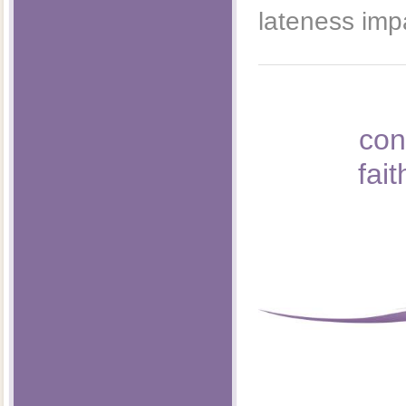
lateness impa
con
fai