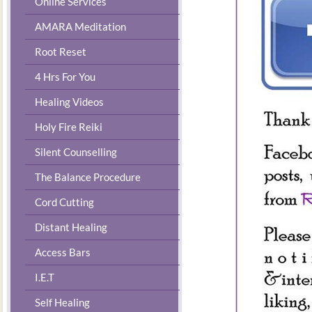
Online Services
AMARA Meditation
Root Reset
4 Hrs For You
Healing Videos
Holy Fire Reiki
Silent Counselling
The Balance Procedure
Cord Cutting
Distant Healing
Access Bars
I.E.T
Self Healing