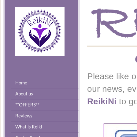
Please like o
Home
our news, eve
About us
ReikiNi
to g
**OFFERS**
Reviews
What is Reiki