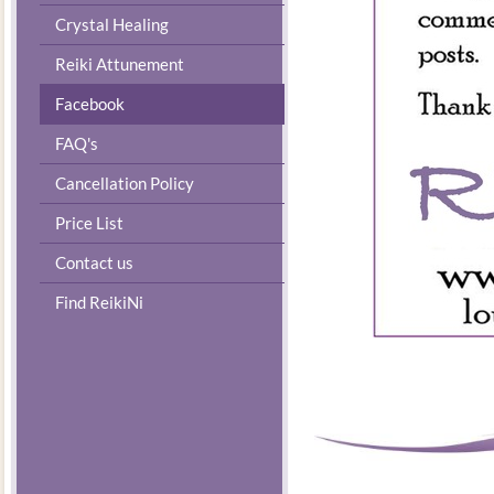
Crystal Healing
Reiki Attunement
Facebook
FAQ's
Cancellation Policy
Price List
Contact us
Find ReikiNi